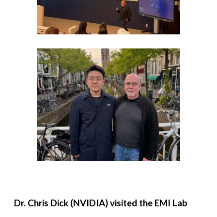
Dr. Chris Dick (NVIDIA) visited the EMI Lab