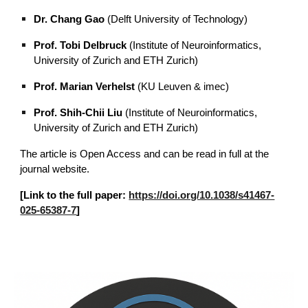
Dr. Chang Gao
(Delft University of Technology)
Prof. Tobi Delbruck
(Institute of Neuroinformatics,
University of Zurich and ETH Zurich)
Prof. Marian Verhelst
(KU Leuven & imec)
Prof. Shih-Chii Liu
(Institute of Neuroinformatics,
University of Zurich and ETH Zurich)
The article is Open Access and can be read in full at the
journal website.
[Link to the full paper:
https://doi.org/10.1038/s41467-
025-65387-7
]