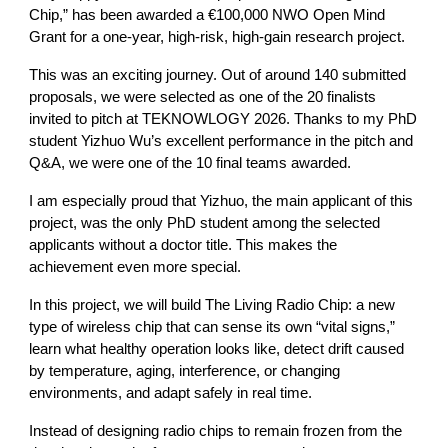
Chip,” has been awarded a €100,000 NWO Open Mind
Grant for a one-year, high-risk, high-gain research project.
This was an exciting journey. Out of around 140 submitted
proposals, we were selected as one of the 20 finalists
invited to pitch at TEKNOWLOGY 2026. Thanks to my PhD
student Yizhuo Wu’s excellent performance in the pitch and
Q&A, we were one of the 10 final teams awarded.
I am especially proud that Yizhuo, the main applicant of this
project, was the only PhD student among the selected
applicants without a doctor title. This makes the
achievement even more special.
In this project, we will build The Living Radio Chip: a new
type of wireless chip that can sense its own “vital signs,”
learn what healthy operation looks like, detect drift caused
by temperature, aging, interference, or changing
environments, and adapt safely in real time.
Instead of designing radio chips to remain frozen from the