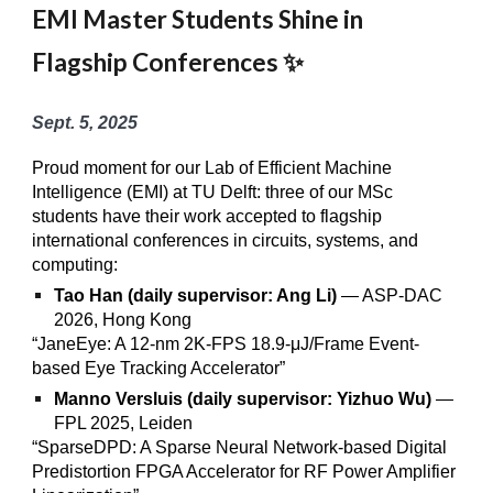
EMI Master Students Shine in
Flagship Conferences ✨
Sept. 5, 2025
Proud moment for our Lab of Efficient Machine
Intelligence (EMI) at TU Delft: three of our MSc
students have their work accepted to flagship
international conferences in circuits, systems, and
computing:
Tao Han (daily supervisor: Ang Li)
— ASP-DAC
2026, Hong Kong
“JaneEye: A 12-nm 2K-FPS 18.9-μJ/Frame Event-
based Eye Tracking Accelerator”
Manno Versluis (daily supervisor: Yizhuo Wu)
—
FPL 2025, Leiden
“SparseDPD: A Sparse Neural Network-based Digital
Predistortion FPGA Accelerator for RF Power Amplifier