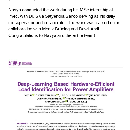
Navya conducted the work during his MSc internship at
imec, with Dr. Siva Satyendra Sahoo serving as his daily
co-supervisor and collaborator. The work was carried out in
collaboration with Moritz Brüning and Dawit Abdi.
Congratulations to Navya and the entire team!