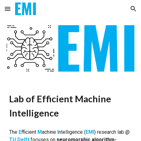
Skip to main content
Skip to navigation
Lab of Efficient Machine
Intelligence
The
E
fficient
M
achine
I
ntelligence (
EMI
) research lab @
TU Delft
focuses on
neuromorphic algorithm-