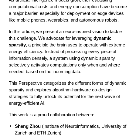
As artificial intelligence models grow, their escalating
computational costs and energy consumption have become
a major barrier, especially for deployment on edge devices
like mobile phones, wearables, and autonomous robots.
In this article, we present a neuro-inspired vision to tackle
this challenge. We advocate for leveraging
dynamic
sparsity
, a principle the brain uses to operate with extreme
energy efficiency. Instead of processing every piece of
information densely, a system using dynamic sparsity
selectively activates computations only when and where
needed, based on the incoming data.
This Perspective categorizes the different forms of dynamic
sparsity and explores algorithm-hardware co-design
strategies to fully unlock its potential for the next wave of
energy-efficient AI.
This work is a proud collaboration between:
Sheng Zhou
(Institute of Neuroinformatics, University of
Zurich and ETH Zurich)