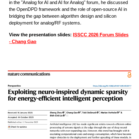
in the "Analog for AI and AI for Analog" forum, he discussed
the OpenDPD framework and the role of open-source AI in
bridging the gap between algorithm design and silicon
deployment for analog/RF systems.
View the presentation slides:
ISSCC 2026 Forum Slides
- Chang Gao