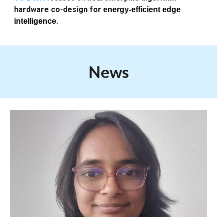
hardware co-design for
energy-efficient edge
intelligence
.
News