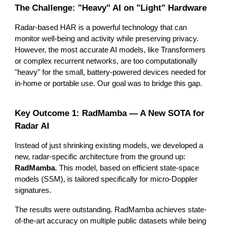
The Challenge: "Heavy" AI on "Light" Hardware
Radar-based HAR is a powerful technology that can
monitor well-being and activity while preserving privacy.
However, the most accurate AI models, like Transformers
or complex recurrent networks, are too computationally
"heavy" for the small, battery-powered devices needed for
in-home or portable use. Our goal was to bridge this gap.
Key Outcome 1: RadMamba — A New SOTA for
Radar AI
Instead of just shrinking existing models, we developed a
new, radar-specific architecture from the ground up:
RadMamba
. This model, based on efficient state-space
models (SSM), is tailored specifically for micro-Doppler
signatures.
The results were outstanding. RadMamba achieves state-
of-the-art accuracy on multiple public datasets while being