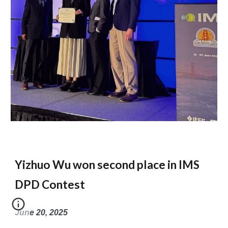
Yizhuo Wu won second place in IMS
DPD Contest
June 20, 2025