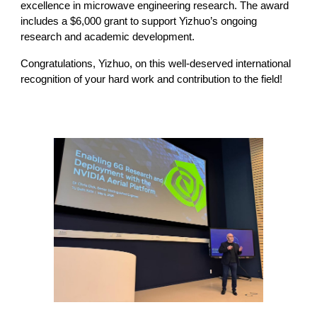
excellence in microwave engineering research. The award
includes a $6,000 grant to support Yizhuo’s ongoing
research and academic development.
Congratulations, Yizhuo, on this well-deserved international
recognition of your hard work and contribution to the field!