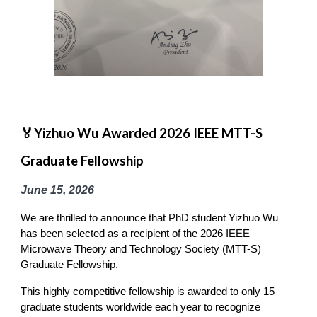
🏅Yizhuo Wu Awarded 2026 IEEE MTT-S
Graduate Fellowship
June 15
, 2026
We are thrilled to announce that PhD student Yizhuo Wu
has been selected as a recipient of the 2026 IEEE
Microwave Theory and Technology Society (MTT-S)
Graduate Fellowship.
This highly competitive fellowship is awarded to only 15
graduate students worldwide each year to recognize