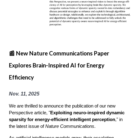
📰 New Nature Communications Paper
Explores Brain-Inspired AI for Energy
Efficiency
Nov. 11, 2025
We are thrilled to announce the publication of our new
Perspective article, "
Exploiting neuro-inspired dynamic
sparsity for energy-efficient intelligent perception
," in
the latest issue of
Nature Communications
.