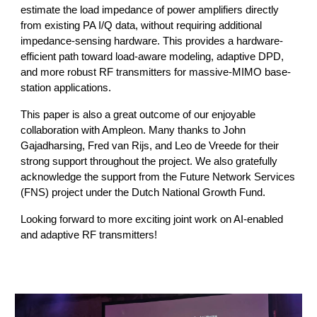
estimate the load impedance of power amplifiers directly
from existing PA I/Q data, without requiring additional
impedance-sensing hardware. This provides a hardware-
efficient path toward load-aware modeling, adaptive DPD,
and more robust RF transmitters for massive-MIMO base-
station applications.
This paper is also a great outcome of our enjoyable
collaboration with Ampleon. Many thanks to John
Gajadharsing, Fred van Rijs, and Leo de Vreede for their
strong support throughout the project. We also gratefully
acknowledge the support from the Future Network Services
(FNS) project under the Dutch National Growth Fund.
Looking forward to more exciting joint work on AI-enabled
and adaptive RF transmitters!