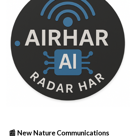
📰 New Nature Communications