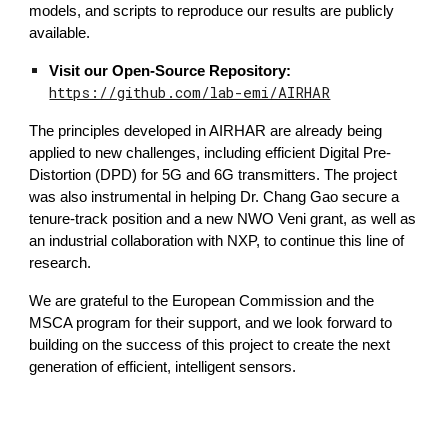
models, and scripts to reproduce our results are publicly
available.
Visit our Open-Source Repository:
https://github.com/lab-emi/AIRHAR
The principles developed in AIRHAR are already being
applied to new challenges, including efficient Digital Pre-
Distortion (DPD) for 5G and 6G transmitters. The project
was also instrumental in helping Dr. Chang Gao secure a
tenure-track position and a new NWO Veni grant, as well as
an industrial collaboration with NXP, to continue this line of
research.
We are grateful to the European Commission and the
MSCA program for their support, and we look forward to
building on the success of this project to create the next
generation of efficient, intelligent sensors.