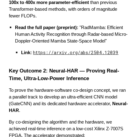
100x to 400x more parameter-efficient
than previous
Transformer-based methods, with orders of magnitude
fewer FLOPs.
Read the full paper (preprint):
"RadMamba: Efficient
Human Activity Recognition through Radar-based Micro-
Doppler-Oriented Mamba State-Space Model"
https://arxiv.org/abs/2504.12039
Link:
Key Outcome 2: Neural-HAR — Proving Real-
Time, Ultra-Low-Power Inference
To prove the hardware-software co-design concept, we ran
a parallel track to develop an ultra-efficient CNN model
(GateCNN) and its dedicated hardware accelerator,
Neural-
HAR
.
By co-designing the algorithm and the hardware, we
achieved real-time inference on a low-cost Xilinx Z-7007S
FPGA. The accelerator demonstrated: