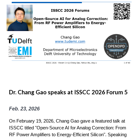
Dr. Chang Gao speaks at ISSCC 2026 Forum 5
Feb. 23, 2026
On February 19, 2026, Chang Gao gave a featured talk at
ISSCC titled "Open-Source AI for Analog Correction: From
RF Power Amplifiers to Energy-Efficient Silicon". Speaking