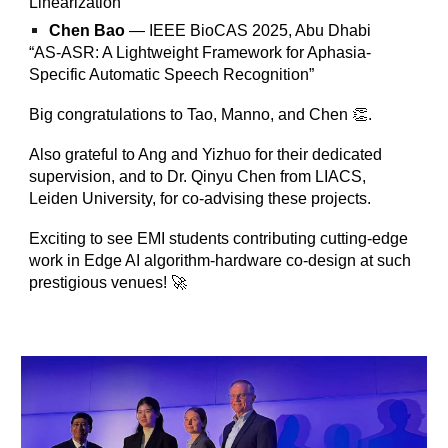
Linearization”
Chen Bao
— IEEE BioCAS 2025, Abu Dhabi
“AS-ASR: A Lightweight Framework for Aphasia-
Specific Automatic Speech Recognition”
Big congratulations to Tao, Manno, and Chen 👏.
Also grateful to Ang and Yizhuo for their dedicated
supervision, and to Dr. Qinyu Chen from LIACS,
Leiden University, for co-advising these projects.
Exciting to see EMI students contributing cutting-edge
work in Edge AI algorithm-hardware co-design at such
prestigious venues! 🚀