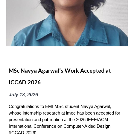
MSc Navya Agarwal’s Work Accepted at
ICCAD 2026
July 13
, 2026
Congratulations to EMI MSc student Navya Agarwal,
whose internship research at imec has been accepted for
presentation and publication at the 2026 IEEE/ACM
International Conference on Computer-Aided Design
(ICCAD 2026).