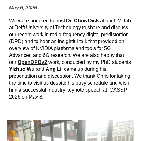
May 6, 2026
We were honored to host
Dr. Chris Dick
at our EMI lab
at Delft University of Technology to share and discuss
our recent work in radio-frequency digital predistortion
(DPD) and to hear an insightful talk that provided an
overview of NVIDIA platforms and tools for 5G
Advanced and 6G research. We are also happy that
our
OpenDPDv2
work, conducted by my PhD students
Yizhuo Wu
and
Ang Li
, came up during his
presentation and discussion. We thank Chris for taking
the time to visit us despite his busy schedule and wish
him a successful industry keynote speech at ICASSP
2026 on May 8.