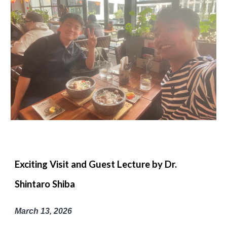
Exciting Visit and Guest Lecture by Dr.
Shintaro Shiba
March 13, 2026