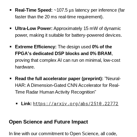
Real-Time Speed:
~107.5 µs latency per inference (far
faster than the 20 ms real-time requirement).
Ultra-Low Power:
Approximately 15 mW of dynamic
power, making it suitable for battery-powered devices.
Extreme Efficiency:
The design used
0% of the
FPGA's dedicated DSP blocks and 0% BRAM
,
proving that complex AI can run on minimal, low-cost
hardware.
Read the full accelerator paper (preprint):
"Neural-
HAR: A Dimension-Gated CNN Accelerator for Real-
Time Radar Human Activity Recognition"
https://arxiv.org/abs/2510.22772
Link:
Open Science and Future Impact
In line with our commitment to Open Science, all code,