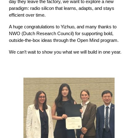
day they leave the factory, we want to explore a new
paradigm: radio silicon that learns, adapts, and stays
efficient over time.
A huge congratulations to Yizhuo, and many thanks to
NWO (Dutch Research Council) for supporting bold,
outside-the-box ideas through the Open Mind program.
We can’t wait to show you what we will build in one year.