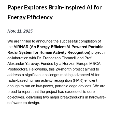
Paper Explores Brain-Inspired AI for
Energy Efficiency
Nov
.
11
, 2025
We are thrilled to announce the successful completion of
the
AIRHAR (An Energy-Efficient AI-Powered Portable
Radar System for Human Activity Recognition)
project in
collaboration with Dr. Francesco Fioranelli and Prof.
Alexander Yarovoy. Funded by a Horizon Europe MSCA
Postdoctoral Fellowship, this 24-month project aimed to
address a significant challenge: making advanced AI for
radar-based human activity recognition (HAR) efficient
enough to run on low-power, portable edge devices. We are
proud to report that the project has exceeded its core
objectives, delivering two major breakthroughs in hardware-
software co-design.