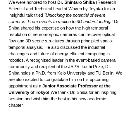
We were honored to host
Dr. Shintaro Shiba
(Research
Scientist and Technical Lead at Woven by Toyota) for an
insightful talk titled
"Unlocking the potential of event
cameras: From events to motion to 3D understanding."
Dr.
Shiba shared his expertise on how the high temporal
resolution of neuromorphic cameras can recover optical
flow and 3D scene structures through principled spatio-
temporal analysis. He also discussed the industrial
challenges and future of energy-efficient computing in
robotics.
A recognized leader in the event-based camera
community and recipient of the JSPS Ikushi Prize, Dr.
Shiba holds a Ph.D. from Keio University and TU Berlin. We
are also excited to congratulate him on his upcoming
appointment as a
Junior Associate Professor at the
University of Tokyo!
We thank Dr. Shiba for an inspiring
session and wish him the best in his new academic
chapter.