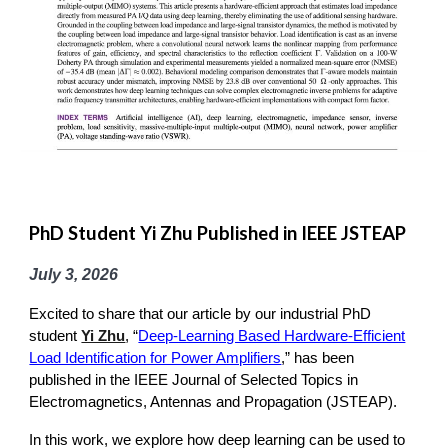
PhD Student Yi Zhu Published in IEEE JSTEAP
July 3
, 2026
Excited to share that our article by our industrial PhD
student
Yi Zhu
, “
Deep-Learning Based Hardware-Efficient
Load Identification for Power Amplifiers
,” has been
published in the IEEE Journal of Selected Topics in
Electromagnetics, Antennas and Propagation (JSTEAP).
In this work, we explore how deep learning can be used to