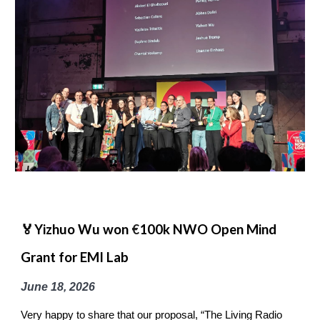
🏅Yizhuo Wu won
€
100k NWO Open Mind
Grant for EMI Lab
June 18
, 2026
Very happy to share that our proposal, “The Living Radio